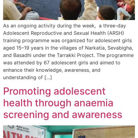
As an ongoing activity during the week, a three-day
Adolescent Reproductive and Sexual Health (ARSH)
training programme was organized for adolescent girls
aged 15–19 years in the villages of Narkatia, Sevabigha,
and Basadhi under the Tarrakki Project. The programme
was attended by 67 adolescent girls and aimed to
enhance their knowledge, awareness, and
understanding of […]
Promoting adolescent
health through anaemia
screening and awareness