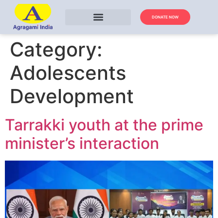
DONATE NOW
Category:
Adolescents
Development
Tarrakki youth at the prime
minister’s interaction