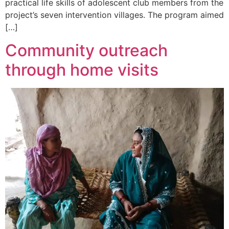
practical life skills of adolescent club members from the
project’s seven intervention villages. The program aimed
[…]
Community outreach
through home visits