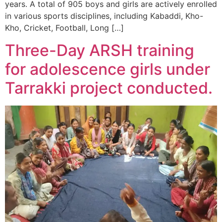
years. A total of 905 boys and girls are actively enrolled
in various sports disciplines, including Kabaddi, Kho-
Kho, Cricket, Football, Long […]
Three-Day ARSH training
for adolescence girls under
Tarrakki project conducted.