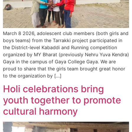
March 8 2026, adolescent club members (both girls and
boys teams) from the Tarrakki project participated in
the District-level Kabaddi and Running competition
organized by MY Bharat (previously Nehru Yuva Kendra)
Gaya in the campus of Gaya College Gaya. We are
proud to share that the girls team brought great honor
to the organization by […]
Holi celebrations bring
youth together to promote
cultural harmony