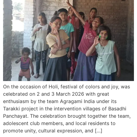
On the occasion of Holi, festival of colors and joy, was
celebrated on 2 and 3 March 2026 with great
enthusiasm by the team Agragami India under its
Tarakki project in the intervention villages of Basadhi
Panchayat. The celebration brought together the team,
adolescent club members, and local residents to
promote unity, cultural expression, and […]