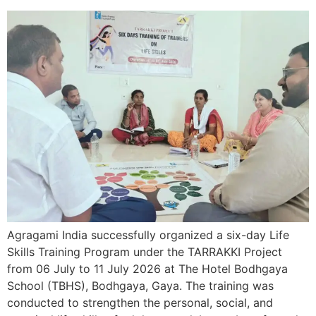
Agragami India successfully organized a six-day Life
Skills Training Program under the TARRAKKI Project
from 06 July to 11 July 2026 at The Hotel Bodhgaya
School (TBHS), Bodhgaya, Gaya. The training was
conducted to strengthen the personal, social, and