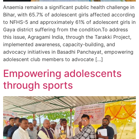
Anaemia remains a significant public health challenge in
Bihar, with 65.7% of adolescent girls affected according
to NFHS-5 and approximately 61% of adolescent girls in
Gaya district suffering from the condition.To address
this issue, Agragami India, through the Tarakki Project,
implemented awareness, capacity-building, and
advocacy initiatives in Basadhi Panchayat, empowering
adolescent club members to advocate […]
Empowering adolescents
through sports