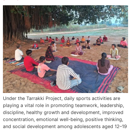
Under the Tarrakki Project, daily sports activities are
playing a vital role in promoting teamwork, leadership,
discipline, healthy growth and development, improved
concentration, emotional well-being, positive thinking,
and social development among adolescents aged 12–19