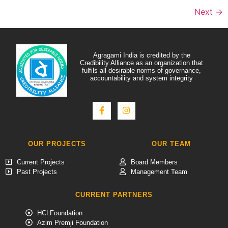
Next
→
Agragami India is credited by the
Credibility Alliance as an organization that
fulfils all desirable norms of governance,
accountability and system integrity
OUR PROJECTS
OUR TEAM
Current Projects
Board Members
Past Projects
Management Team
CURRENT PARTNERS
HCLFoundation
Azim Premji Foundation