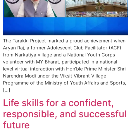
The Tarakki Project marked a proud achievement when
Aryan Raj, a former Adolescent Club Facilitator (ACF)
from Narkatiya village and a National Youth Corps
volunteer with MY Bharat, participated in a national-
level virtual interaction with Hon’ble Prime Minister Shri
Narendra Modi under the Viksit Vibrant Village
Programme of the Ministry of Youth Affairs and Sports,
[…]
Life skills for a confident,
responsible, and successful
future