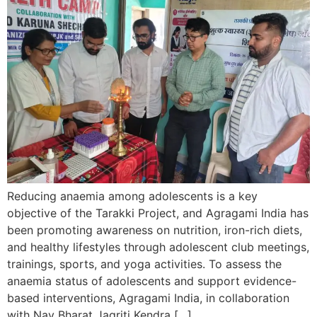
Reducing anaemia among adolescents is a key
objective of the Tarakki Project, and Agragami India has
been promoting awareness on nutrition, iron-rich diets,
and healthy lifestyles through adolescent club meetings,
trainings, sports, and yoga activities. To assess the
anaemia status of adolescents and support evidence-
based interventions, Agragami India, in collaboration
with Nav Bharat Jagriti Kendra […]