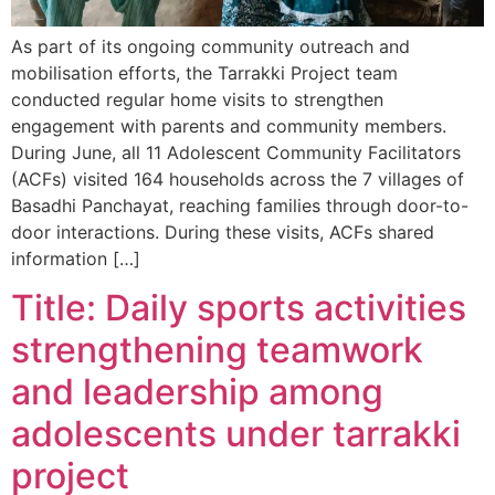
As part of its ongoing community outreach and
mobilisation efforts, the Tarrakki Project team
conducted regular home visits to strengthen
engagement with parents and community members.
During June, all 11 Adolescent Community Facilitators
(ACFs) visited 164 households across the 7 villages of
Basadhi Panchayat, reaching families through door-to-
door interactions. During these visits, ACFs shared
information […]
Title: Daily sports activities
strengthening teamwork
and leadership among
adolescents under tarrakki
project