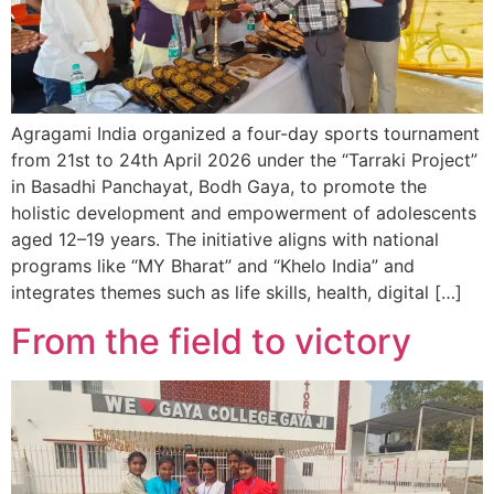
Agragami India organized a four-day sports tournament
from 21st to 24th April 2026 under the “Tarraki Project”
in Basadhi Panchayat, Bodh Gaya, to promote the
holistic development and empowerment of adolescents
aged 12–19 years. The initiative aligns with national
programs like “MY Bharat” and “Khelo India” and
integrates themes such as life skills, health, digital […]
From the field to victory