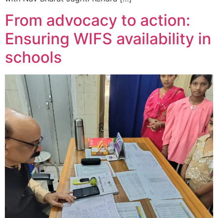
From advocacy to action:
Ensuring WIFS availability in
schools