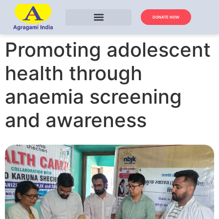
DONATE NOW
Promoting adolescent
health through
anaemia screening
and awareness