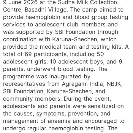
9 June 2026 at the Sudha Milk Collection
Centre, Basadhi Village. The camp aimed to
provide haemoglobin and blood group testing
services to adolescent club members and
was supported by SBI Foundation through
coordination with Karuna-Shechen, which
provided the medical team and testing kits. A
total of 69 participants, including 50
adolescent girls, 10 adolescent boys, and 9
parents, underwent blood testing. The
programme was inaugurated by
representatives from Agragami India, NBJK,
SBI Foundation, Karuna-Shechen, and
community members. During the event,
adolescents and parents were sensitized on
the causes, symptoms, prevention, and
management of anaemia and encouraged to
undergo regular haemoglobin testing. The