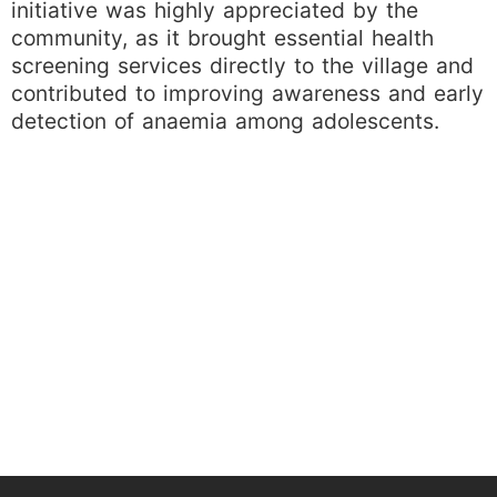
initiative was highly appreciated by the
community, as it brought essential health
screening services directly to the village and
contributed to improving awareness and early
detection of anaemia among adolescents.