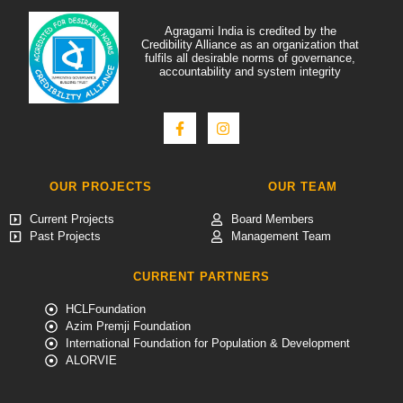
Agragami India is credited by the
Credibility Alliance as an organization that
fulfils all desirable norms of governance,
accountability and system integrity
OUR PROJECTS
OUR TEAM
Current Projects
Board Members
Past Projects
Management Team
CURRENT PARTNERS
HCLFoundation
Azim Premji Foundation
International Foundation for Population & Development
ALORVIE