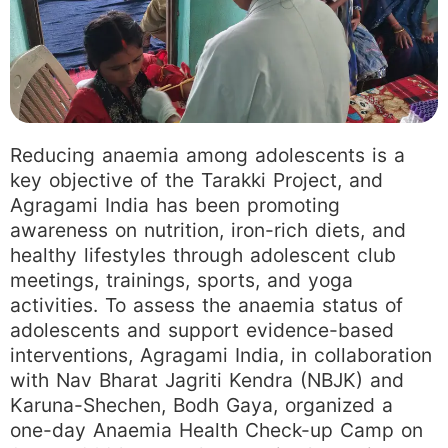
Reducing anaemia among adolescents is a
key objective of the Tarakki Project, and
Agragami India has been promoting
awareness on nutrition, iron-rich diets, and
healthy lifestyles through adolescent club
meetings, trainings, sports, and yoga
activities. To assess the anaemia status of
adolescents and support evidence-based
interventions, Agragami India, in collaboration
with Nav Bharat Jagriti Kendra (NBJK) and
Karuna-Shechen, Bodh Gaya, organized a
one-day Anaemia Health Check-up Camp on