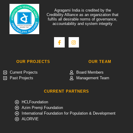
Agragami India is credited by the
Credibility Alliance as an organization that
fulfils all desirable norms of governance,
accountability and system integrity
OUR PROJECTS
OUR TEAM
Current Projects
Board Members
Past Projects
Management Team
CURRENT PARTNERS
HCLFoundation
Azim Premji Foundation
International Foundation for Population & Development
ALORVIE