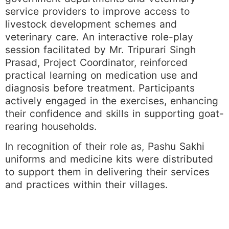
service providers to improve access to
livestock development schemes and
veterinary care. An interactive role-play
session facilitated by Mr. Tripurari Singh
Prasad, Project Coordinator, reinforced
practical learning on medication use and
diagnosis before treatment. Participants
actively engaged in the exercises, enhancing
their confidence and skills in supporting goat-
rearing households.
In recognition of their role as, Pashu Sakhi
uniforms and medicine kits were distributed
to support them in delivering their services
and practices within their villages.