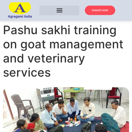
DONATE NOW
Pashu sakhi training
on goat management
and veterinary
services