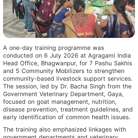
A one-day training programme was
conducted on 6 July 2026 at Agragami India
Head Office, Bhagwanpur, for 7 Pashu Sakhis
and 5 Community Mobilizers to strengthen
community-based livestock support services.
The session, led by Dr. Bacha Singh from the
Government Veterinary Department, Gaya,
focused on goat management, nutrition,
disease prevention, treatment guidelines, and
early identification of common health issues.
The training also emphasized linkages with
government departments and veterinary