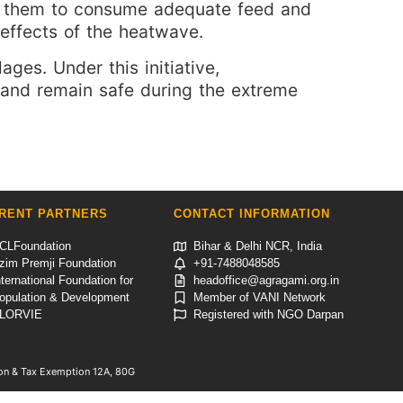
ing them to consume adequate feed and
effects of the heatwave.
ages. Under this initiative,
e and remain safe during the extreme
RENT PARTNERS
CONTACT INFORMATION
CLFoundation
Bihar & Delhi NCR, India
zim Premji Foundation
+91-7488048585
nternational Foundation for
headoffice@agragami.org.in
opulation & Development
Member of VANI Network
LORVIE
Registered with NGO Darpan
tion & Tax Exemption 12A, 80G