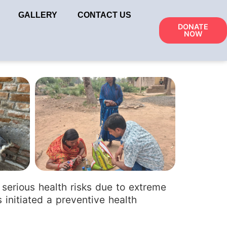
GALLERY
CONTACT US
DONATE
NOW
k
serious health risks due to extreme
 initiated a preventive health