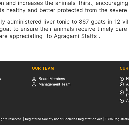
ion and increases the animals’ thirst, encourag
ts healthy and better protected from the severe 
y administered liver tonic to 867 goats in 12 vill
 goat to ensure their animals receive timely car
are appreciating to Agragami Staffs .
S
OUR TEAM
CUR
s
Board Members
H
Management Team
A
I
P
A
ights reserved. | Registered Society under Societies Registration Act | FCRA Registra