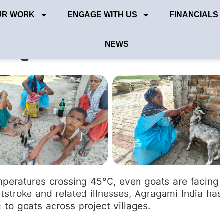
UR WORK
ENGAGE WITH US
FINANCIALS
ts goats from heat stor
NEWS
eratures crossing 45°C, even goats are facing 
tstroke and related illnesses, Agragami India has
 to goats across project villages.