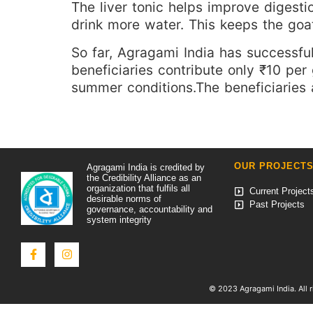
The liver tonic helps improve digest
drink more water. This keeps the goa
So far, Agragami India has successfull
beneficiaries contribute only ₹10 per
summer conditions.The beneficiaries 
OUR PROJECT
Agragami India is credited by
the Credibility Alliance as an
organization that fulfils all
Current Project
desirable norms of
Past Projects
governance, accountability and
system integrity
© 2023 Agragami India. All r