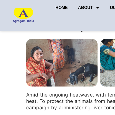
HOME
ABOUT
O
Liver tonic protec
Amid the ongoing heatwave, with temp
heat. To protect the animals from hea
campaign by administering liver tonic