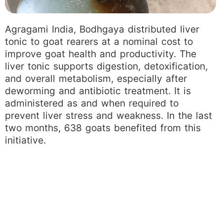
Agragami India, Bodhgaya distributed liver
tonic to goat rearers at a nominal cost to
improve goat health and productivity. The
liver tonic supports digestion, detoxification,
and overall metabolism, especially after
deworming and antibiotic treatment. It is
administered as and when required to
prevent liver stress and weakness. In the last
two months, 638 goats benefited from this
initiative.