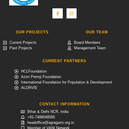
OUR PROJECTS
OUR TEAM
Current Projects
Board Members
Past Projects
Management Team
CURRENT PARTNERS
HCLFoundation
Azim Premji Foundation
International Foundation for Population & Development
ALORVIE
CONTACT INFORMATION
Bihar & Delhi NCR, India
+91-7488048585
headoffice@agragami.org.in
Member of VANI Network