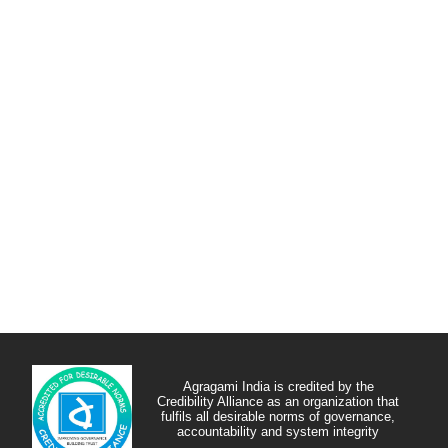
Agragami India is credited by the
Credibility Alliance as an organization that
fulfils all desirable norms of governance,
accountability and system integrity