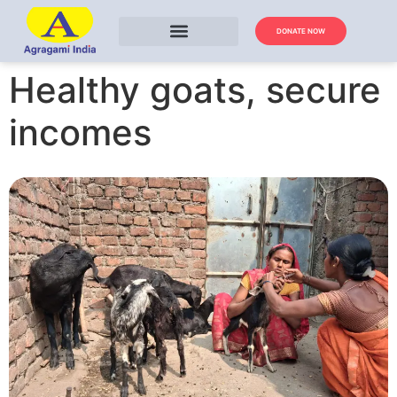
DONATE NOW
Healthy goats, secure
incomes