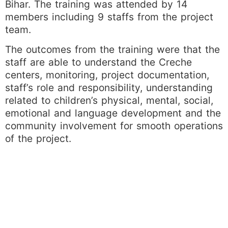
Bihar. The training was attended by 14
members including 9 staffs from the project
team.
The outcomes from the training were that the
staff are able to understand the Creche
centers, monitoring, project documentation,
staff’s role and responsibility, understanding
related to children’s physical, mental, social,
emotional and language development and the
community involvement for smooth operations
of the project.