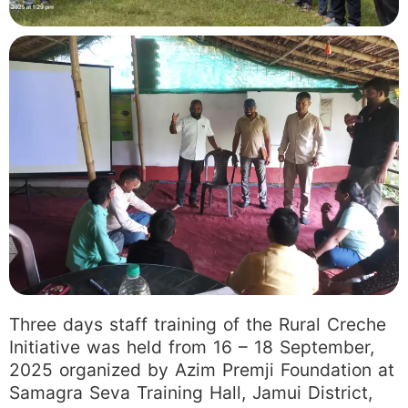
Three days staff training of the Rural Creche
Initiative was held from 16 – 18 September,
2025 organized by Azim Premji Foundation at
Samagra Seva Training Hall, Jamui District,