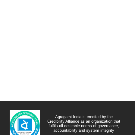
Agragami India is credited by the
Credibility Alliance as an organization that
fulfils all desirable norms of governance,
accountability and system integrity