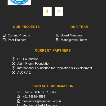
OUR PROJECTS
OUR TEAM
Current Projects
Board Members
Past Projects
Management Team
CURRENT PARTNERS
HCLFoundation
Azim Premji Foundation
International Foundation for Population & Development
ALORVIE
CONTACT INFORMATION
Bihar & Delhi NCR, India
+91-7488048585
headoffice@agragami.org.in
Member of VANI Network