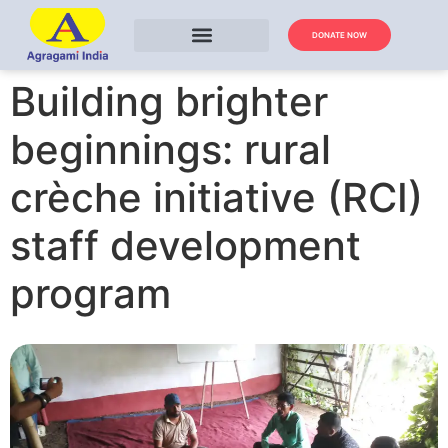
DONATE NOW
Building brighter
beginnings: rural
crèche initiative (RCI)
staff development
program